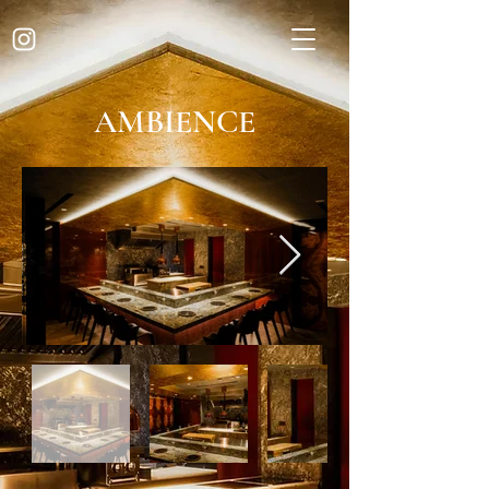
AMBIENCE